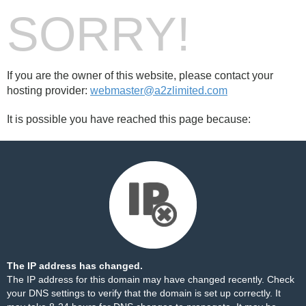
SORRY!
If you are the owner of this website, please contact your
hosting provider:
webmaster@a2zlimited.com
It is possible you have reached this page because:
The IP address has changed.
The IP address for this domain may have changed recently. Check
your DNS settings to verify that the domain is set up correctly. It