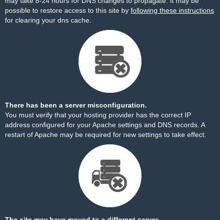
may take 8-24 hours for DNS changes to propagate. It may be
possible to restore access to this site by
following these instructions
for clearing your dns cache.
There has been a server misconfiguration.
You must verify that your hosting provider has the correct IP
address configured for your Apache settings and DNS records. A
restart of Apache may be required for new settings to take effect.
The site may have moved to a different server.